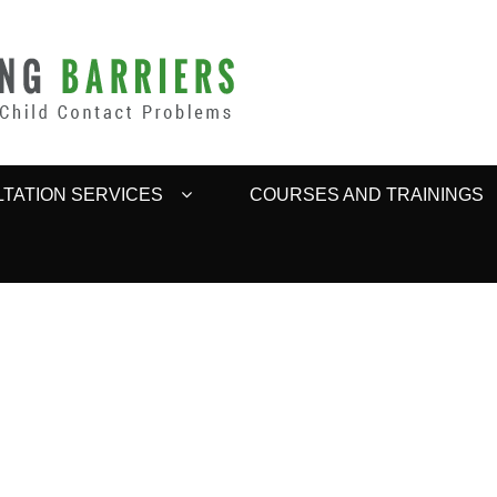
BARRIERS
TATION SERVICES
COURSES AND TRAININGS