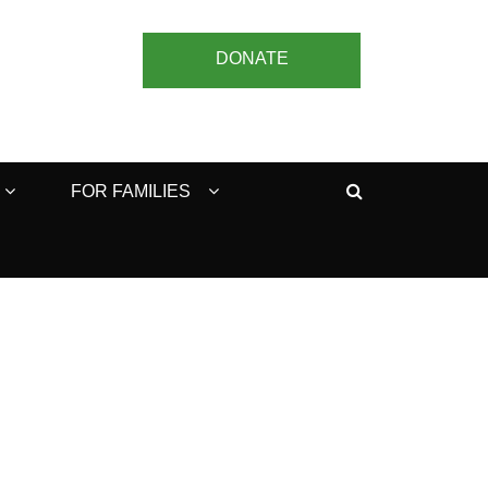
DONATE
Search
FOR FAMILIES