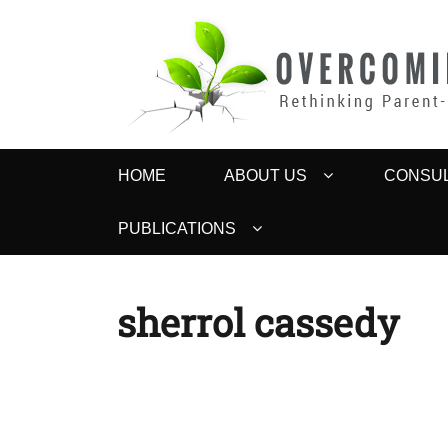
OVERCOMING 
Rethinking Parent-Child Contact Problems
Primary
HOME
ABOUT US
CONSUL
menu
PUBLICATIONS
sherrol cassedy