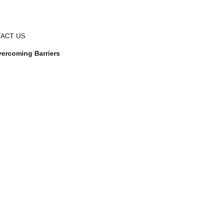
ACT US
ercoming Barriers