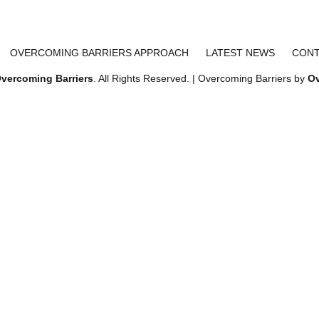
OVERCOMING BARRIERS APPROACH
LATEST NEWS
CONT
vercoming Barriers
. All Rights Reserved. | Overcoming Barriers by
Ov