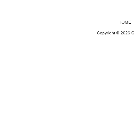
Footer menu
HOME
Copyright © 2026
O