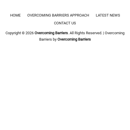
Footer menu
HOME
OVERCOMING BARRIERS APPROACH
LATEST NEWS
CONTACT US
Copyright © 2026
Overcoming Barriers
. All Rights Reserved. | Overcoming
Barriers by
Overcoming Barriers