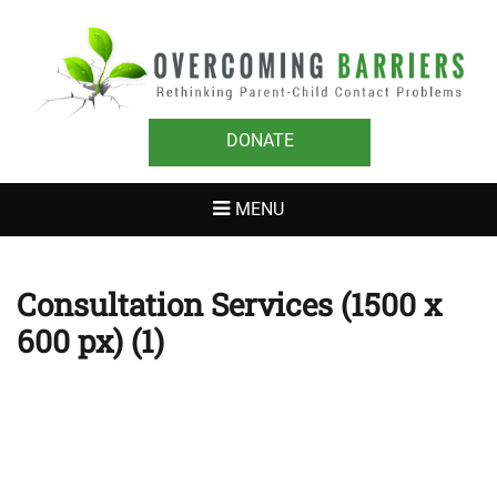
OVERCOMING
Rethinking Parent-Child Contact Problems
BARRIERS
DONATE
MENU
Consultation Services (1500 x
600 px) (1)