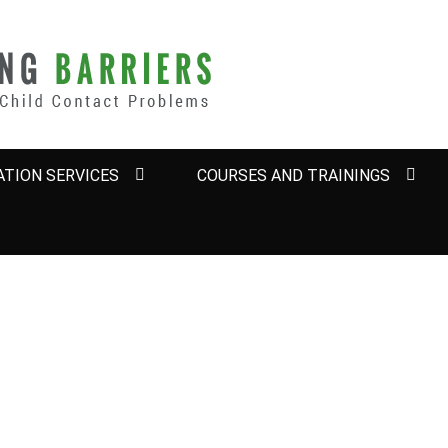
BARRIERS
TION SERVICES
COURSES AND TRAININGS