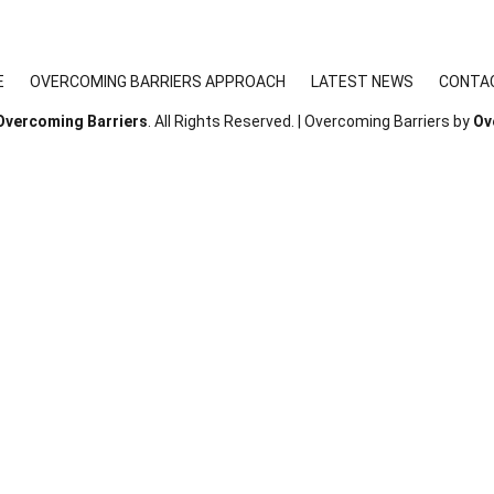
E
OVERCOMING BARRIERS APPROACH
LATEST NEWS
CONTA
Overcoming Barriers
. All Rights Reserved. | Overcoming Barriers by
Ov