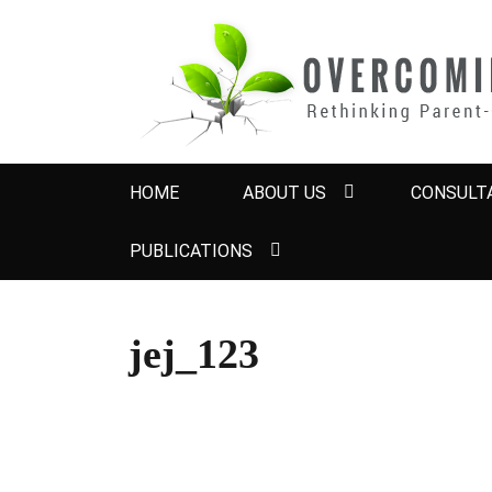
OVERCOMING 
Rethinking Parent-Child Contact Problems
Primary
HOME
ABOUT US
CONSULTA
menu
PUBLICATIONS
jej_123