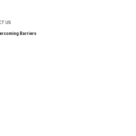
CT US
ercoming Barriers