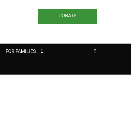
DONATE
Search
FOR FAMILIES