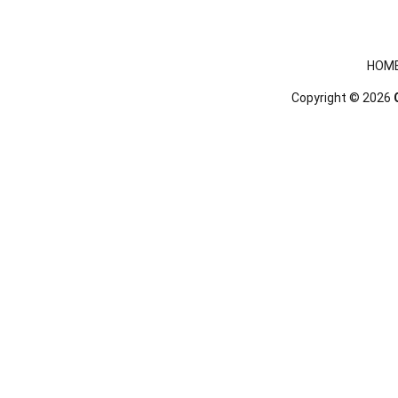
Footer menu
HOM
Copyright © 2026