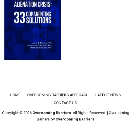
Footer menu
HOME
OVERCOMING BARRIERS APPROACH
LATEST NEWS
CONTACT US
Copyright © 2026
Overcoming Barriers
. All Rights Reserved. | Overcoming
Barriers by
Overcoming Barriers