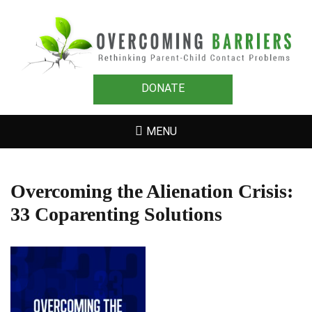
OVERCOMING
Rethinking Parent-Child Contact Problems
BARRIERS
DONATE
MENU
Overcoming the Alienation Crisis:
33 Coparenting Solutions