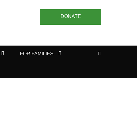
DONATE
Search
FOR FAMILIES