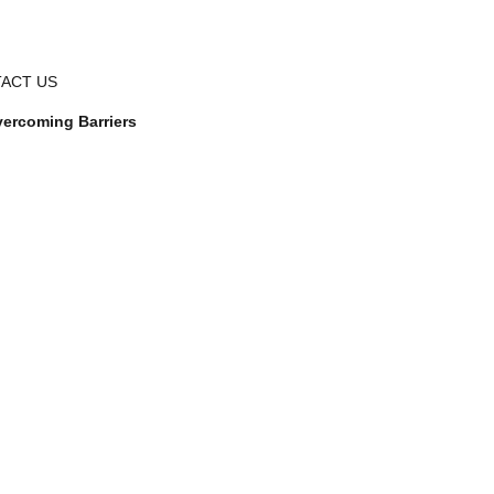
ACT US
ercoming Barriers