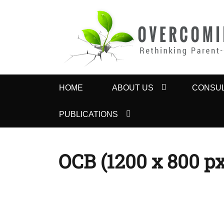
OVERCOMING 
Rethinking Parent-Child Contact Problems
Primary
HOME
ABOUT US
CONSUL
menu
PUBLICATIONS
OCB (1200 x 800 px