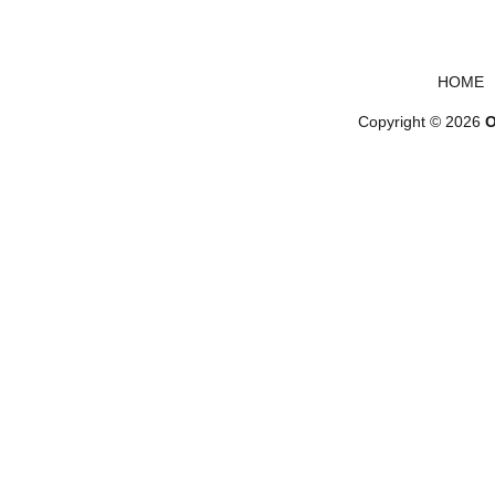
Footer menu
HOME
Copyright © 2026
O