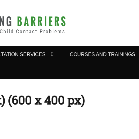
BARRIERS
TATION SERVICES
COURSES AND TRAININGS
) (600 x 400 px)