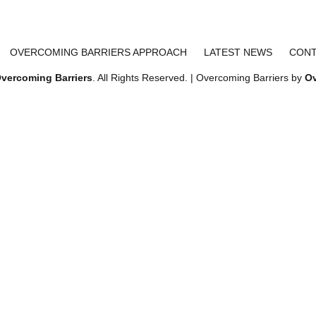
OVERCOMING BARRIERS APPROACH
LATEST NEWS
CONT
vercoming Barriers
. All Rights Reserved. | Overcoming Barriers by
Ov