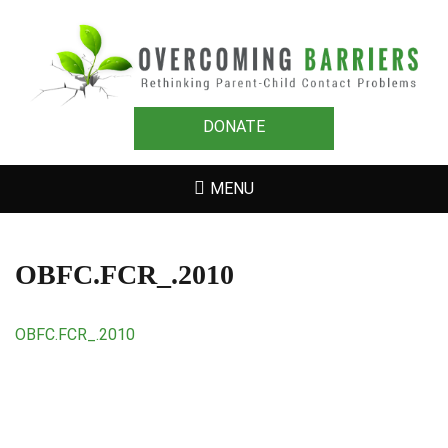
OVERCOMING
Rethinking Parent-Child Contact Problems
BARRIERS
DONATE
MENU
OBFC.FCR_.2010
OBFC.FCR_.2010