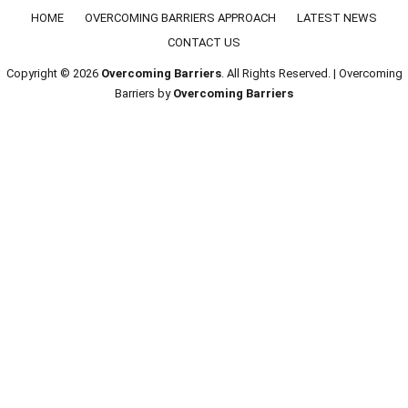
Footer menu
HOME
OVERCOMING BARRIERS APPROACH
LATEST NEWS
CONTACT US
Copyright © 2026
Overcoming Barriers
. All Rights Reserved. | Overcoming
Barriers by
Overcoming Barriers