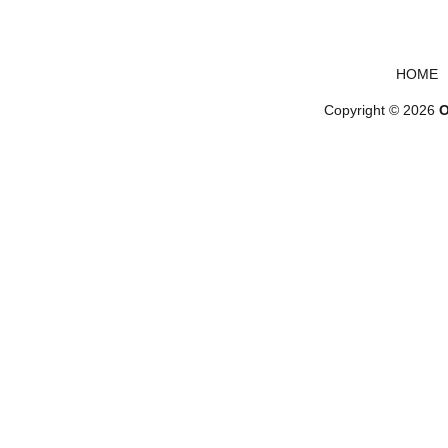
Footer menu
HOME
Copyright © 2026
O