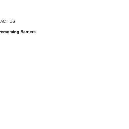
ACT US
ercoming Barriers