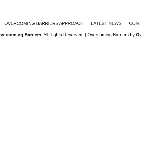
OVERCOMING BARRIERS APPROACH
LATEST NEWS
CONT
vercoming Barriers
. All Rights Reserved. | Overcoming Barriers by
Ov