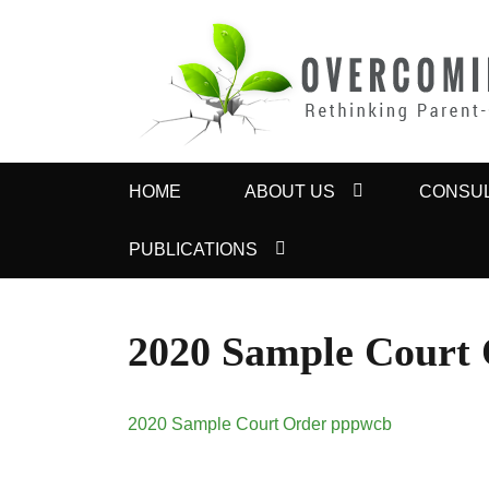
OVERCOMING 
Rethinking Parent-Child Contact Problems
Primary
HOME
ABOUT US
CONSUL
menu
PUBLICATIONS
2020 Sample Court
2020 Sample Court Order pppwcb