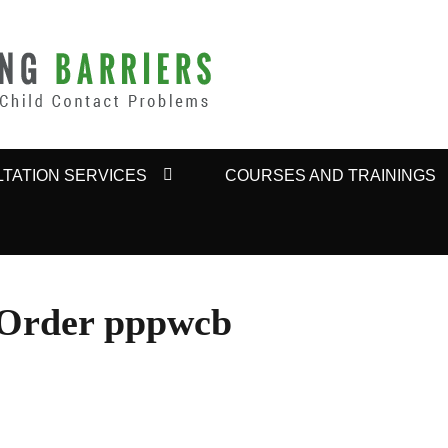
BARRIERS
TATION SERVICES
COURSES AND TRAININGS
 Order pppwcb