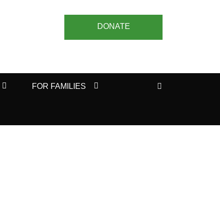
DONATE
Search
FOR FAMILIES