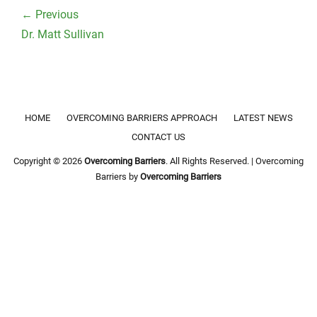
navigation
← Previous
Previous
Dr. Matt Sullivan
post:
Footer menu
HOME
OVERCOMING BARRIERS APPROACH
LATEST NEWS
CONTACT US
Copyright © 2026
Overcoming Barriers
. All Rights Reserved. | Overcoming
Barriers by
Overcoming Barriers