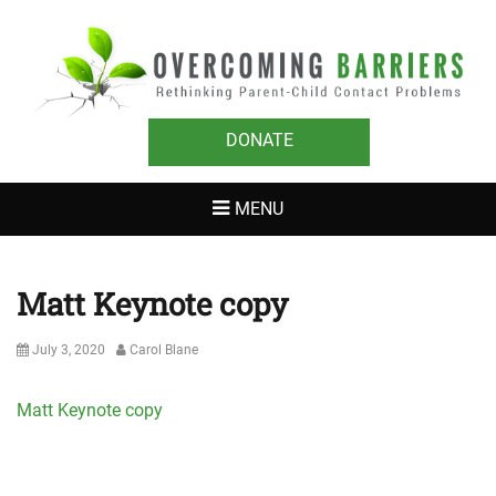
OVERCOMING
Rethinking Parent-Child Contact Problems
BARRIERS
DONATE
MENU
Matt Keynote copy
Posted
Author
July 3, 2020
Carol Blane
on
Matt Keynote copy
Post