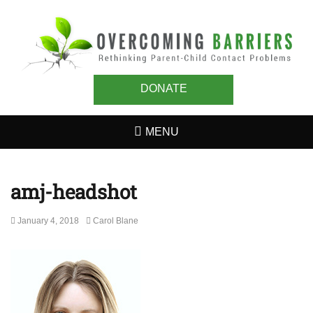
OVERCOMING
Rethinking Parent-Child Contact Problems
BARRIERS
DONATE
MENU
amj-headshot
Posted
Author
January 4, 2018
Carol Blane
on