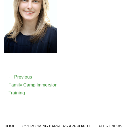
Post
navigation
← Previous
Previous
Family Camp Immersion
post:
Training
Footer menu
HOME
OVERCOMING BARRIERS APPROACH
LATEST NEWS