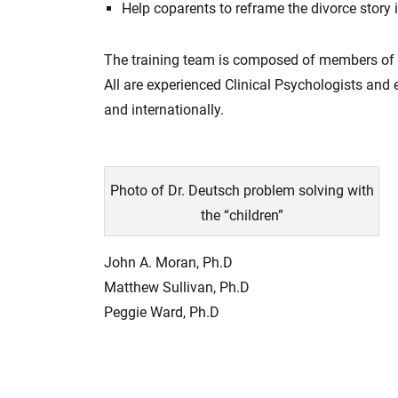
Help coparents to reframe the divorce story 
The training team is composed of members of t
All are experienced Clinical Psychologists and
and internationally.
Photo of Dr. Deutsch problem solving with
the “children”
John A. Moran, Ph.D
Matthew Sullivan, Ph.D
Peggie Ward, Ph.D