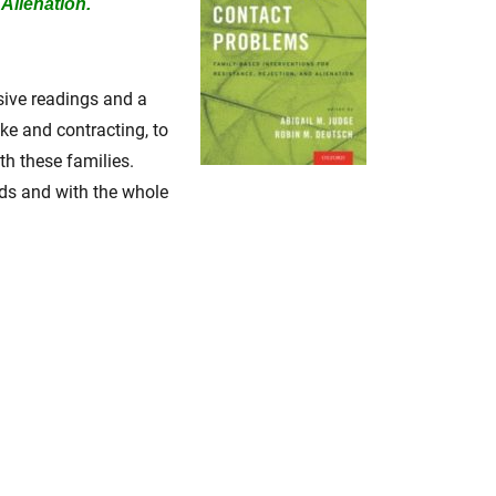
Alienation.
nsive readings and a
ake and contracting, to
th these families.
ads and with the whole