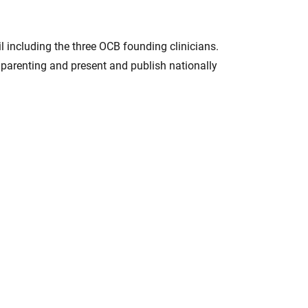
 including the three OCB founding clinicians.
 parenting and present and publish nationally