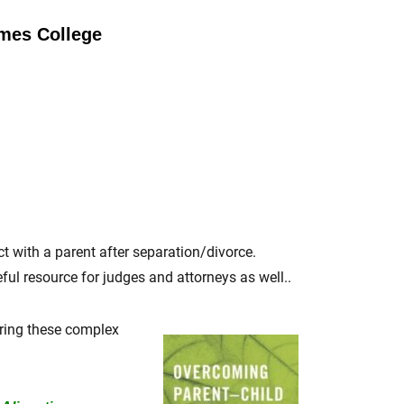
ames College
ct with a parent after separation/divorce.
ul resource for judges and attorneys as well..
ring these complex