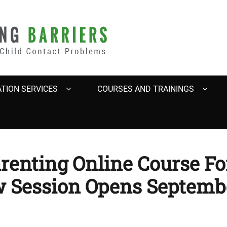
BARRIERS
TION SERVICES
COURSES AND TRAININGS
arenting Online Course F
w Session Opens Septembe