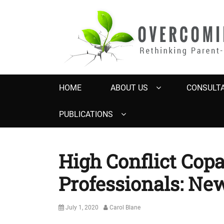
OVERCOMING 
Rethinking Parent-Child Contact Problems
Primary
HOME
ABOUT US
CONSULTA
menu
PUBLICATIONS
High Conflict Cop
Professionals: Ne
Posted
Author
July 1, 2020
Carol Blane
on