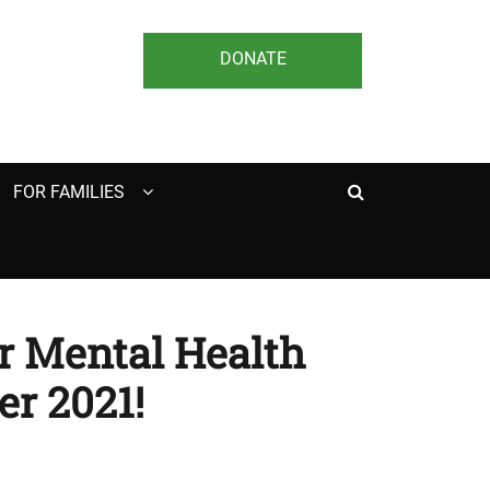
DONATE
Search
FOR FAMILIES
or Mental Health
r 2021!