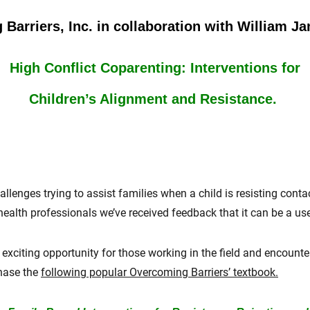
Barriers, Inc. in collaboration with William J
High Conflict Coparenting: Interventions for
Children’s Alignment and Resistance.
llenges trying to assist families when a child is resisting conta
alth professionals we’ve received feedback that it can be a usef
exciting opportunity for those working in the field and
encounte
chase the
following popular Overcoming Barriers’ textbook.