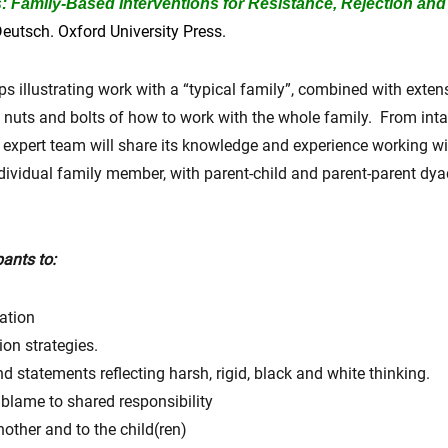
Family-Based Interventions for Resistance, Rejection and 
eutsch. Oxford University Press.
ips illustrating work with a “typical family”, combined with exte
the nuts and bolts of how to work with the whole family. From int
he expert team will share its knowledge and experience working wi
dividual family member, with parent-child and parent-parent dy
pants to:
ation
on strategies.
d statements reflecting harsh, rigid, black and white thinking.
blame to shared responsibility
nother and to the child(ren)