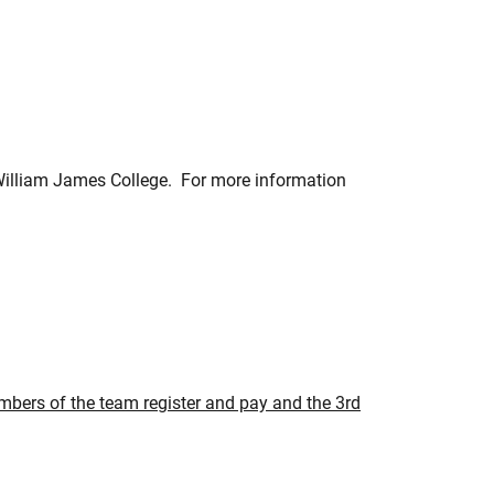
 William James College. For more information
embers of the team register and pay and the 3rd