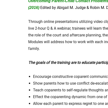
Overcoming Parent-Child Contact Problems: 
Edited by Abigail M. Judge & Robin M. D
(2016)
Through online presentations utilizing video cl
live 2-hour Q & A webinar, trainees will learn 
the role of the court and aftercare planning, t
Modules will address how to work with each in
family.
The goals of the training are to educate partici
Encourage constructive coparent communic
Show parents how to use conflict de-escalati
Teach coparents to self-regulate thoughts an
Effect the coparenting dynamic from one of 
Allow each parent to express regret to one a