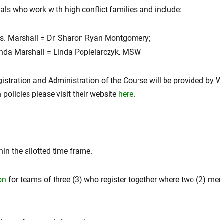
als who work with high conflict families and include:
Marshall = Dr. Sharon Ryan Montgomery;
 Marshall = Linda Popielarczyk, MSW
gistration and Administration of the Course will be provided by
policies please visit their website
here
.
in the allotted time frame.
ion
for teams of three (3) who register together where two (2) m