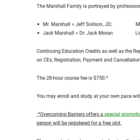
The Marshall Family is portrayed by profession
Mr. Marshall = Jeff Soilson, JD; Ms. 
Jack Marshall = Dr. Jack Moran Linda
Continuing Education Credits as well as the Re
on CEs, Registration, Payment and Cancellation 
The 28-hour course fee is $750.*
You may enroll and study at your own pace with
*Overcoming Barriers offers a
special promot
person will be registered for a free slot.