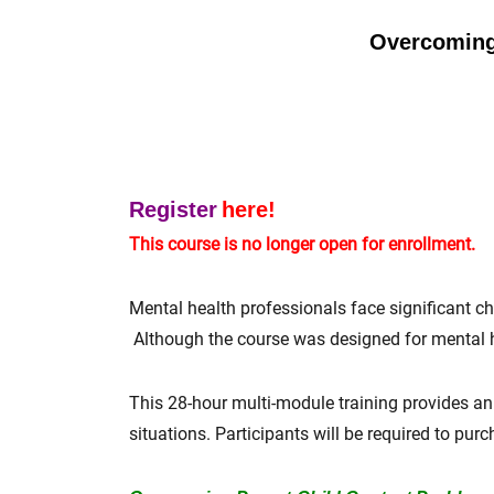
Overcoming 
Register
here!
This course is no longer open for enrollment.
Mental health professionals face significant cha
Although the course was designed for mental he
This 28-hour multi-module training provides an 
situations. Participants will be required to pur