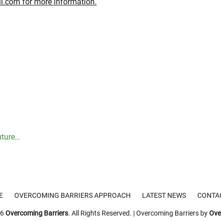
il.com
for more information.
Next
uture…
post:
E
OVERCOMING BARRIERS APPROACH
LATEST NEWS
CONTA
26
Overcoming Barriers
. All Rights Reserved. | Overcoming Barriers by
Ove