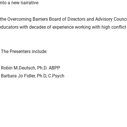
into a new narrative
he Overcoming Barriers Board of Directors and Advisory Council
 educators with decades of experience working with high conflict
The Presenters include:
Robin M.Deutsch, Ph.D. ABPP
Barbara Jo Fidler, Ph.D, C.Psych