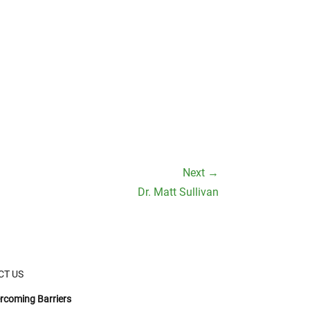
Next →
Dr. Matt Sullivan
CT US
rcoming Barriers