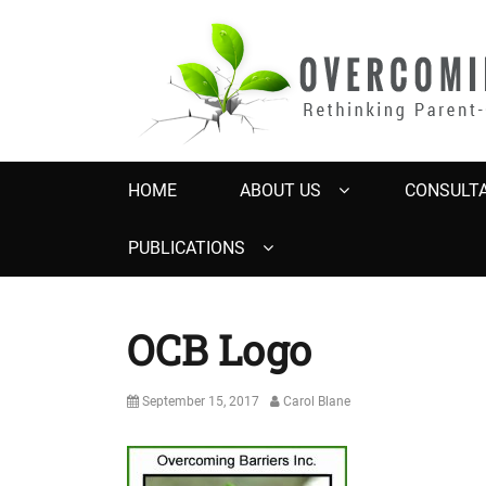
OVERCOMING 
Rethinking Parent-Child Contact Problems
Primary
HOME
ABOUT US
CONSULTA
menu
PUBLICATIONS
OCB Logo
Posted
Author
September 15, 2017
Carol Blane
on