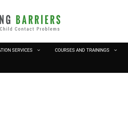
BARRIERS
TION SERVICES
COURSES AND TRAININGS