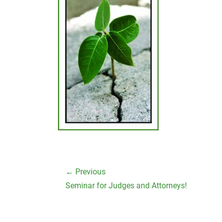
Post
← Previous
navigation
Previous
Seminar for Judges and Attorneys!
post: