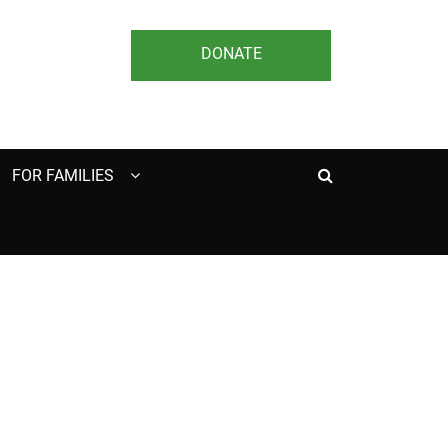
DONATE
Search
FOR FAMILIES