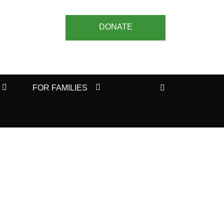
DONATE
Search
FOR FAMILIES