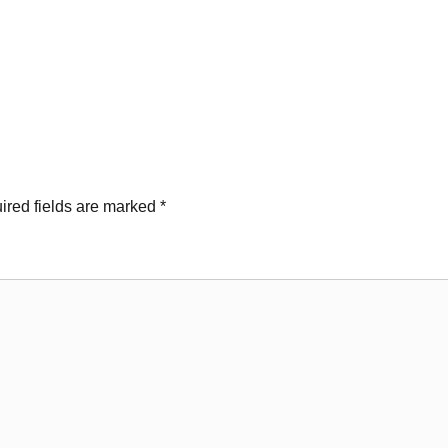
ired fields are marked
*