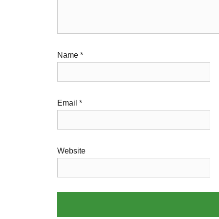
Name
*
Email
*
Website