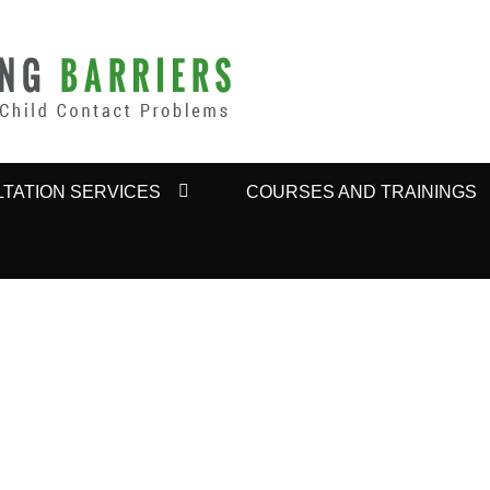
BARRIERS
TATION SERVICES
COURSES AND TRAININGS