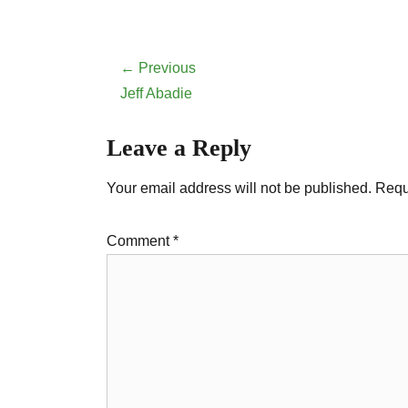
Post
← Previous
navigation
Previous
Jeff Abadie
post:
Leave a Reply
Your email address will not be published.
Requ
Comment
*