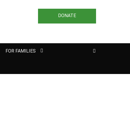
DONATE
Search
FOR FAMILIES