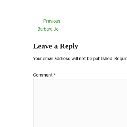
Post
← Previous
navigation
Previous
Barbara Jo
post:
Leave a Reply
Your email address will not be published.
Requir
Comment
*