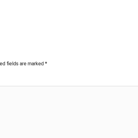
ed fields are marked
*