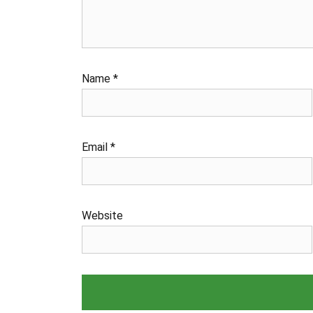
Name
*
Email
*
Website