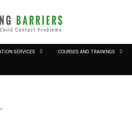
BARRIERS
TION SERVICES
COURSES AND TRAININGS
nt