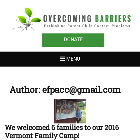
OVERCOMING
Rethinking Parent-Child Contact Problems
BARRIERS
DONATE
MENU
Author:
efpacc@gmail.com
We welcomed 6 families to our 2016
Vermont Family Camp!