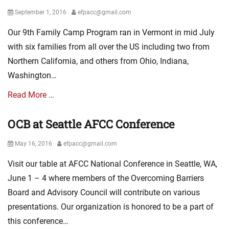
Posted
Author
September 1, 2016
efpacc@gmail.com
on
Our 9th Family Camp Program ran in Vermont in mid July
with six families from all over the US including two from
Northern California, and others from Ohio, Indiana,
Washington…
Read More …
OCB at Seattle AFCC Conference
Categories
L
Posted
Author
May 16, 2016
efpacc@gmail.com
a
on
t
Visit our table at AFCC National Conference in Seattle, WA,
e
s
June 1 – 4 where members of the Overcoming Barriers
t
Board and Advisory Council will contribute on various
N
presentations. Our organization is honored to be a part of
e
w
this conference…