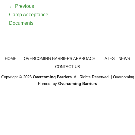
navigation
← Previous
Previous
Camp Acceptance
post:
Documents
Footer menu
HOME
OVERCOMING BARRIERS APPROACH
LATEST NEWS
CONTACT US
Copyright © 2026
Overcoming Barriers
. All Rights Reserved. | Overcoming
Barriers by
Overcoming Barriers