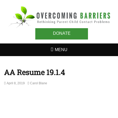
OVERCOMING
Rethinking Parent-Child Contact Problems
BARRIERS
DONATE
MENU
AA Resume 19.1.4
Posted
Author
April 8, 2019
Carol Blane
on
Post