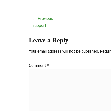
Post
← Previous
navigation
Previous
support
post:
Leave a Reply
Your email address will not be published.
Requir
Comment
*