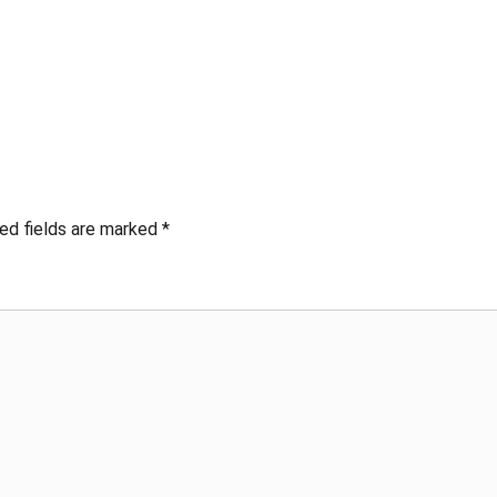
ed fields are marked
*