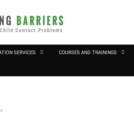
BARRIERS
TION SERVICES
COURSES AND TRAININGS
nt