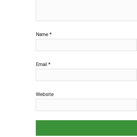
Name
*
Email
*
Website