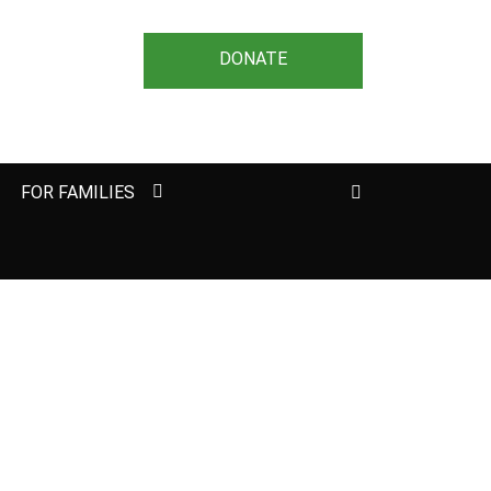
DONATE
Search
FOR FAMILIES